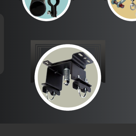
Barrels &
Clews, St
Fittings
& Sha
Swivel Action