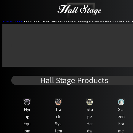
Notice
: Function WP_Scripts::add was called
incorrectly
. The script
WordPress
for more information. (This message was added in version 6.
Hall Stage Products
Flyi
Tra
Sta
Scr
ng
ck
ge
een
Equ
Sys
Har
Fra
ipm
tem
dw
me