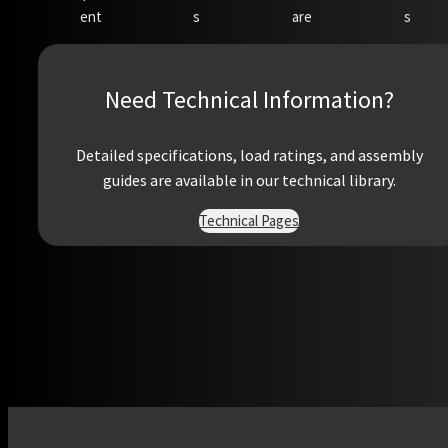
ent
s
are
s
Need Technical Information?
Detailed specifications, load ratings, and assembly
guides are available in our technical library.
Technical Pages