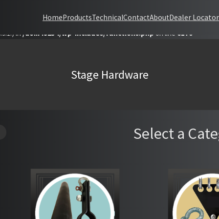
Dealer Locator
Home
Products
Technical
Contact
About
 with the handle "datatables-responsive" was enqueued with dependencie
9.1.) in
/dom49234/wp-includes/functions.php
on line
6170
Stage Hardware
Select a Cat