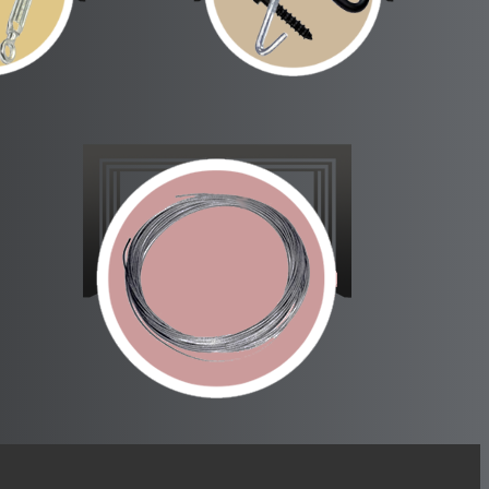
rainers
Scenery Fittings
ckles
Cable and