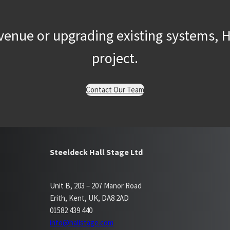
enue or upgrading existing systems, Ha
project.
Contact Our Team
Steeldeck Hall Stage Ltd
Unit B, 203 – 207 Manor Road
Erith, Kent, UK, DA8 2AD
01582 439 440
info@hallstage.com