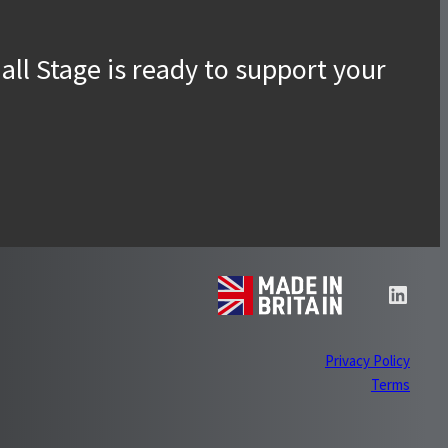
Accessories
ll Stage is ready to support your
Linke
Privacy Policy
Term
s