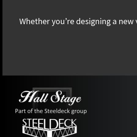
Whether you’re designing a new v