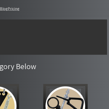
Blog
Pricing
s that are not registered: datatables. Please see
Debugging in
egory Below