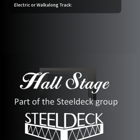
Electric or Walkalong Track: