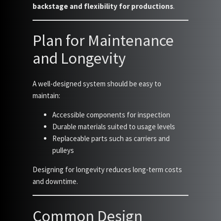
backstage and flexibility for productions
.
Plan for Maintenance
and Longevity
A well-designed system should be easy to
maintain:
Accessible components for inspection
Durable materials suited to usage levels
Replaceable parts such as carriers and
pulleys
Designing for longevity reduces long-term costs
and downtime.
Common Design