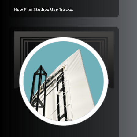
How Film Studios Use Tracks: