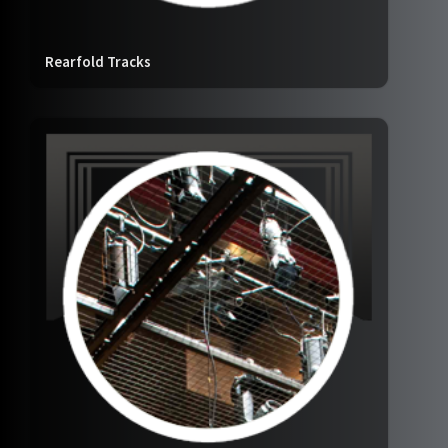
Rearfold Tracks