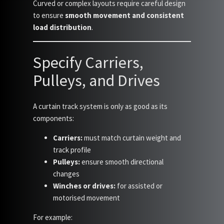
Curved or complex layouts require careful design
to ensure
smooth movement and consistent
load distribution
.
Specify Carriers,
Pulleys, and Drives
A curtain track system is only as good as its
components:
Carriers:
must match curtain weight and
track profile
Pulleys:
ensure smooth directional
changes
Winches or drives:
for assisted or
motorised movement
For example: