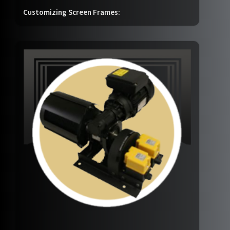
Customizing Screen Frames: