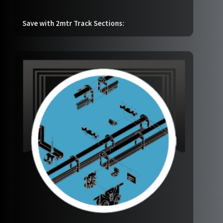
Save with 2mtr Track Sections: