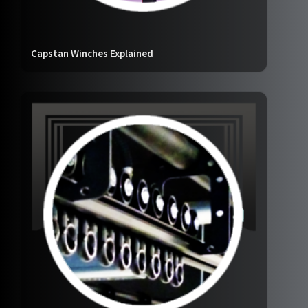
Capstan Winches Explained