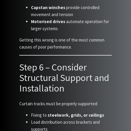
Capstan winches
provide controlled
movement and tension
Motorised drives
automate operation for
larger systems
Getting this wrong is one of the most common
causes of poor performance.
Step 6 – Consider
Structural Support and
Installation
Curtain tracks must be properly supported:
Fixing to
steelwork, grids, or ceilings
Load distribution across brackets and
supports