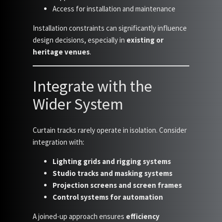
Access for installation and maintenance
Installation constraints can significantly influence
design decisions, especially in
existing or
heritage venues
.
Integrate with the
Wider System
Curtain tracks rarely operate in isolation. Consider
integration with:
Lighting grids and rigging systems
Studio tracks and masking systems
Projection screens and screen frames
Control systems for automation
A joined-up approach ensures
efficiency