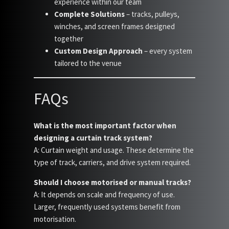
experience within our team
Complete Solutions
– tracks, pulleys,
winches, and screen frames designed
together
Custom Design Approach
– every system
tailored to the venue
FAQs
What is the most important factor when
designing a curtain track system?
A: Curtain weight and usage. These determine the
type of track, carriers, and drive system required.
Should I choose motorised or manual tracks?
A: It depends on scale and frequency of use.
Larger, frequently used systems benefit from
motorisation.