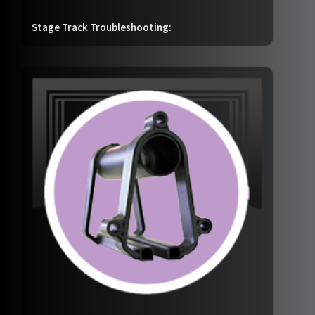
Stage Track Troubleshooting: