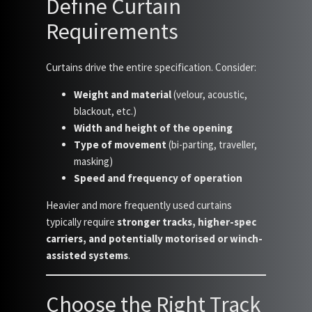
Define Curtain
Requirements
Curtains drive the entire specification. Consider:
Weight and material
(velour, acoustic,
blackout, etc.)
Width and height of the opening
Type of movement
(bi-parting, traveller,
masking)
Speed and frequency of operation
Heavier and more frequently used curtains
typically require
stronger tracks, higher-spec
carriers, and potentially motorised or winch-
assisted systems
.
Choose the Right Track