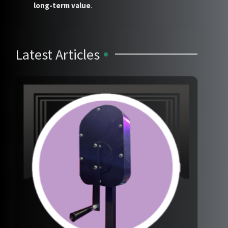
long-term value
.
Latest Articles