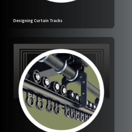
Designing Curtain Tracks