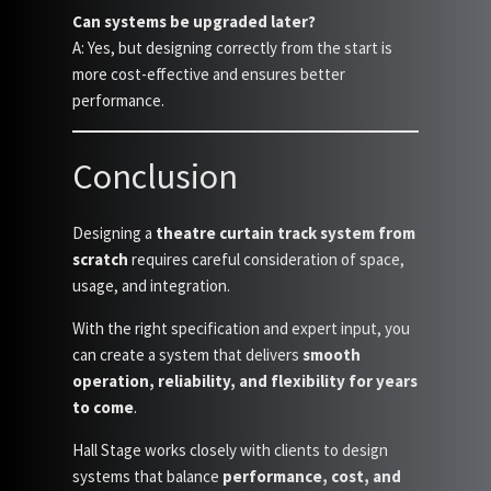
Can systems be upgraded later?
A: Yes, but designing correctly from the start is
more cost-effective and ensures better
performance.
Conclusion
Designing a
theatre curtain track system from
scratch
requires careful consideration of space,
usage, and integration.
With the right specification and expert input, you
can create a system that delivers
smooth
operation, reliability, and flexibility for years
to come
.
Hall Stage works closely with clients to design
systems that balance
performance, cost, and