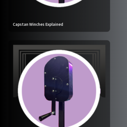
Capstan Winches Explained