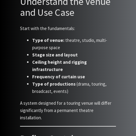
Understand the Venue
and Use Case
Start with the fundamentals:
Type of venue:
theatre, studio, multi-
purpose space
Stage size and layout
Ceiling height and rigging
infrastructure
Frequency of curtain use
Type of productions
(drama, touring,
broadcast, events)
A system designed for a touring venue will differ
significantly from a permanent theatre
installation.