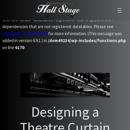
Notice
: Function WP_Scripts::add was called
incorrectly
. The script
with the handle "datatables-responsive" was enqueued with
dependencies that are not registered: datatables. Please see
Debugging in WordPress
for more information. (This message was
added in version 6.9.1.) in
/dom49234/wp-includes/functions.php
on line
6170
Skip
to
content
Designing a
Theatre Curtain