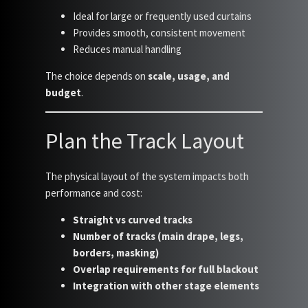
Ideal for large or frequently used curtains
Provides smooth, consistent movement
Reduces manual handling
The choice depends on
scale, usage, and
budget
.
Plan the Track Layout
The physical layout of the system impacts both
performance and cost:
Straight vs curved tracks
Number of tracks (main drape, legs,
borders, masking)
Overlap requirements for full blackout
Integration with other stage elements