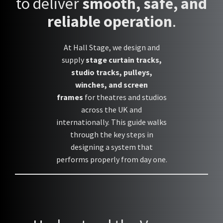
to deliver
smooth, safe, and
reliable operation
.
At Hall Stage, we design and
supply
stage curtain tracks,
studio tracks, pulleys,
winches, and screen
frames
for theatres and studios
across the UK and
internationally. This guide walks
through the key steps in
designing a system that
performs properly from day one.