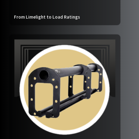
From Limelight to Load Ratings