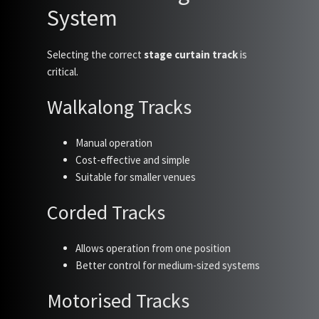
System
Selecting the correct
stage curtain track
is
critical.
Walkalong Tracks
Manual operation
Cost-effective and simple
Suitable for smaller venues
Corded Tracks
Allows operation from one position
Better control for medium-sized systems
Motorised Tracks