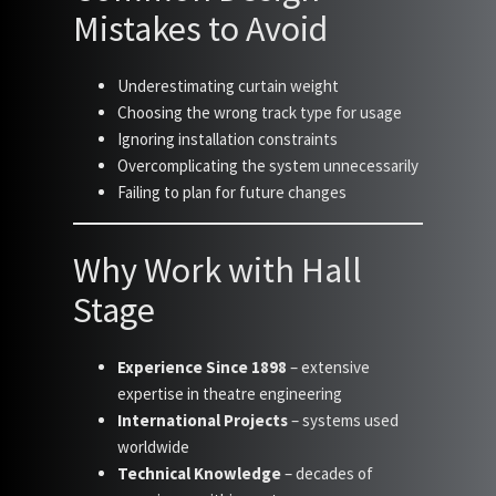
Mistakes to Avoid
Underestimating curtain weight
Choosing the wrong track type for usage
Ignoring installation constraints
Overcomplicating the system unnecessarily
Failing to plan for future changes
Why Work with Hall
Stage
Experience Since 1898
– extensive
expertise in theatre engineering
International Projects
– systems used
worldwide
Technical Knowledge
– decades of