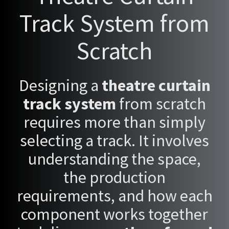
Track System from
Scratch
Designing a
theatre curtain
track system
from scratch
requires more than simply
selecting a track. It involves
understanding the space,
the production
requirements, and how each
component works together